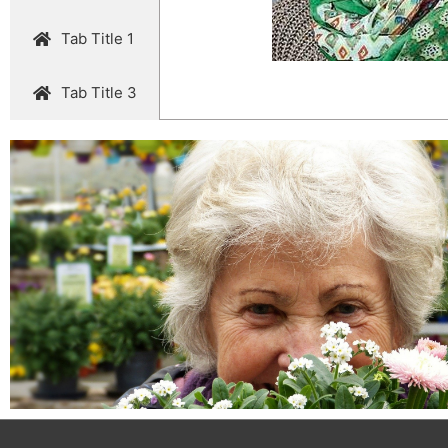
Tab Title 1
Tab Title 3
John Doe
@username
Lorem ipsum dolor sit amet, consectetur adipiscing elit. Ut
nec ullamcorper mattis, pulvinar dapibus leo.