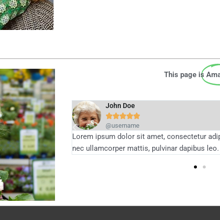
This page is
Ama
John Doe





@username
 elit tellus, luctus
Lorem ipsum dolor sit amet, consectetur adipis
nec ullamcorper mattis, pulvinar dapibus leo.