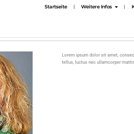
Startseite
Weitere Infos
Lorem ipsum dolor sit amet, consecte
tellus, luctus nec ullamcorper mattis