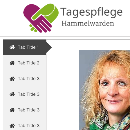
Tab Title 1
Tab Title 2
Tab Title 3
Tab Title 3
Tab Title 3
Tab Title 3