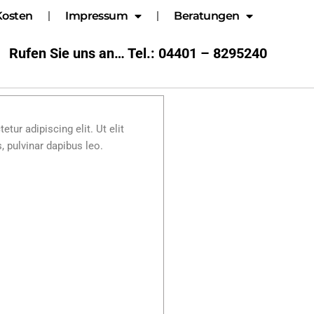
Kosten
Impressum
Beratungen
Rufen Sie uns an… Tel.: 04401 – 8295240
tur adipiscing elit. Ut elit
, pulvinar dapibus leo.